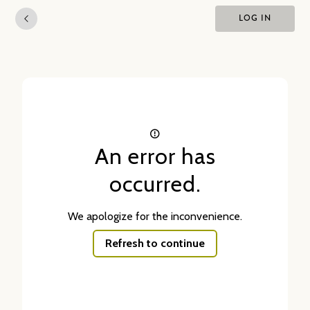
LOG IN
An error has
occurred.
We apologize for the inconvenience.
Refresh to continue