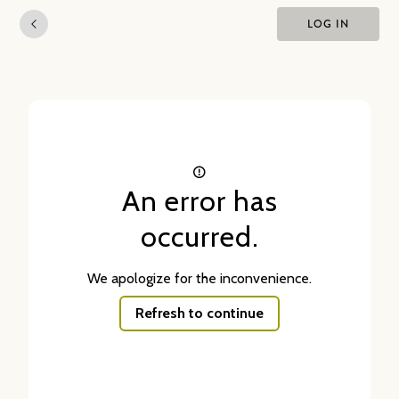
LOG IN
An error has
occurred.
We apologize for the inconvenience.
Refresh to continue