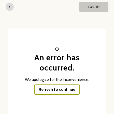
LOG IN
An error has
occurred.
We apologize for the inconvenience.
Refresh to continue