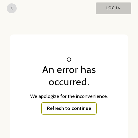
LOG IN
An error has
occurred.
We apologize for the inconvenience.
Refresh to continue