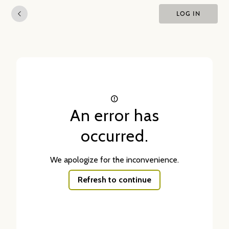
LOG IN
An error has
occurred.
We apologize for the inconvenience.
Refresh to continue