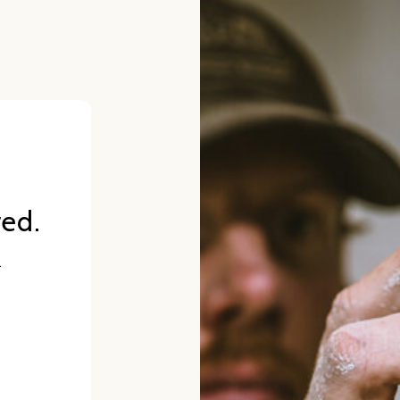
red.
.