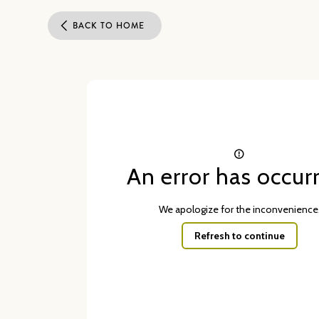
BACK TO HOME
An error has occur
We apologize for the inconvenience
Refresh to continue