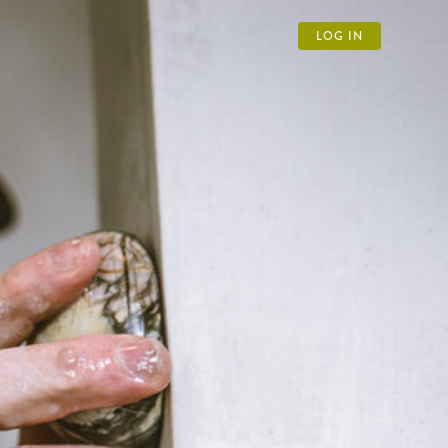
LOG IN