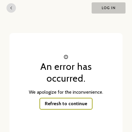
LOG IN
An error has
occurred.
We apologize for the inconvenience.
Refresh to continue